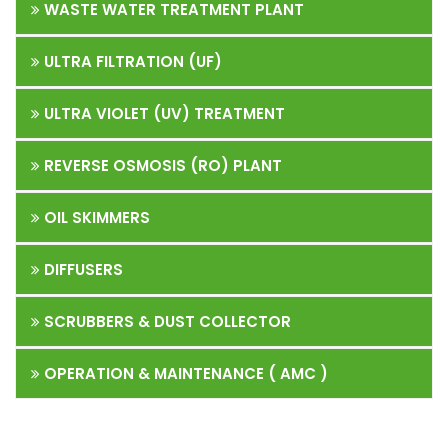
WASTE WATER TREATMENT PLANT
ULTRA FILTRATION (UF)
ULTRA VIOLET (UV) TREATMENT
REVERSE OSMOSIS (RO) PLANT
OIL SKIMMERS
DIFFUSERS
SCRUBBERS & DUST COLLECTOR
OPERATION & MAINTENANCE ( AMC )