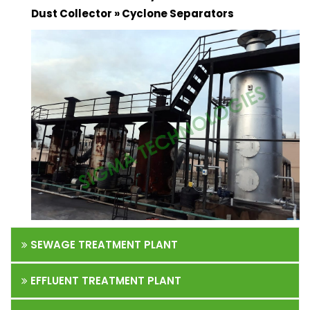
Dust Collector » Cyclone Separators
SEWAGE TREATMENT PLANT
EFFLUENT TREATMENT PLANT