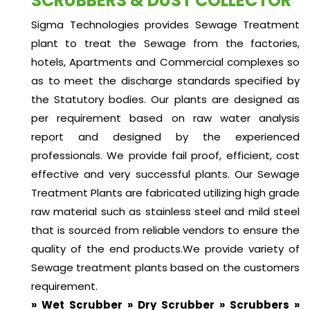
SCRUBBERS & DUST COLLECTOR
Sigma Technologies provides Sewage Treatment
plant to treat the Sewage from the factories,
hotels, Apartments and Commercial complexes so
as to meet the discharge standards specified by
the Statutory bodies. Our plants are designed as
per requirement based on raw water analysis
report and designed by the experienced
professionals. We provide fail proof, efficient, cost
effective and very successful plants. Our Sewage
Treatment Plants are fabricated utilizing high grade
raw material such as stainless steel and mild steel
that is sourced from reliable vendors to ensure the
quality of the end products.We provide variety of
Sewage treatment plants based on the customers
requirement.
» Wet Scrubber » Dry Scrubber » Scrubbers »