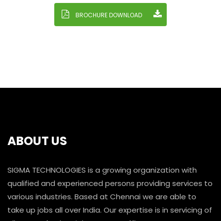
BROCHURE DOWNLOAD
ABOUT US
SIGMA TECHNOLOGIES is a growing organization with
qualified and experienced persons providing services to
various industries. Based at Chennai we are able to
take up jobs all over India. Our expertise is in servicing of