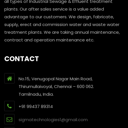
all types of Industrial Sewage & Effluent treatment
plants. Our after sales service is a value added
advantage to our customers. We design, fabricate,
supply, erect and commission water and waste water
treatment plants. We are taking annual maintenance,
contract and operation maintenance etc.
CONTACT
No.15, Venugopal Nagar Main Road,
Thirumullaivoyal, Chennai – 600 062.
Tamilnadu, India.
+91 99437 89314
sigmatechnologies1@gmail.com