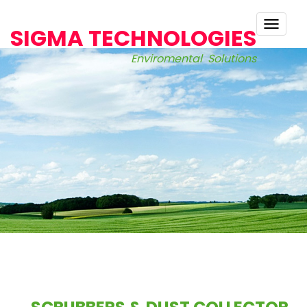
TOGG
SIGMA TECHNOLOGIES
NAVI
Enviromental Solutions